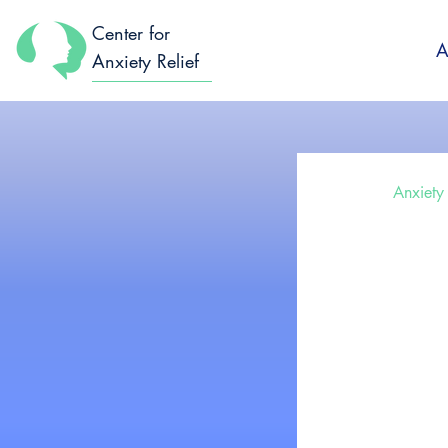
Center for
A
Anxiety Relief
All Posts
Anxiety