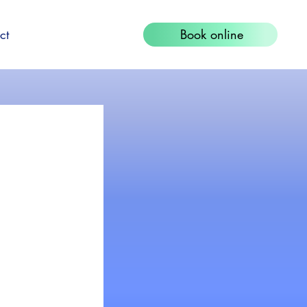
ct
Book online