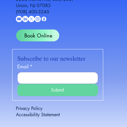
Union, NJ 07083
(908) 400-3245
Book Online
Subscribe to our newsletter
Email
*
Submit
Privacy Policy
Accessibility Statement