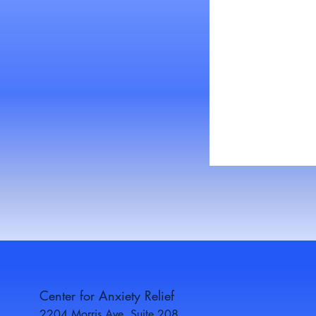
Center for Anxiety Relief
2204 Morris Ave, Suite 208,