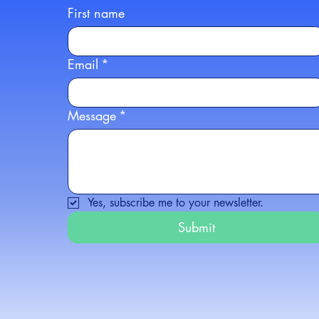
First name
Email
*
Message
*
Yes, subscribe me to your newsletter.
Submit