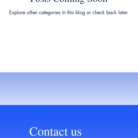
Explore other categories in this blog or check back later.
Contact us