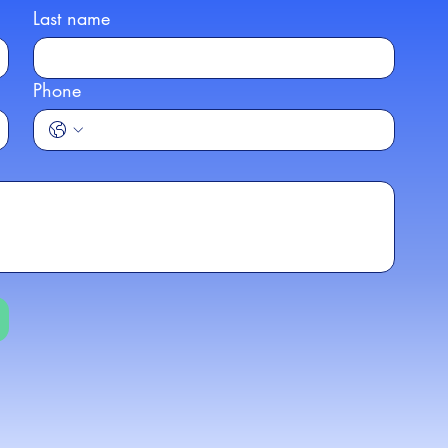
Last name
Phone