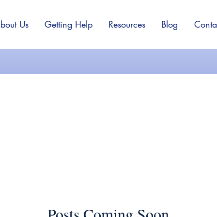
bout Us
Getting Help
Resources
Blog
Conta
Depression
Posts Coming Soon